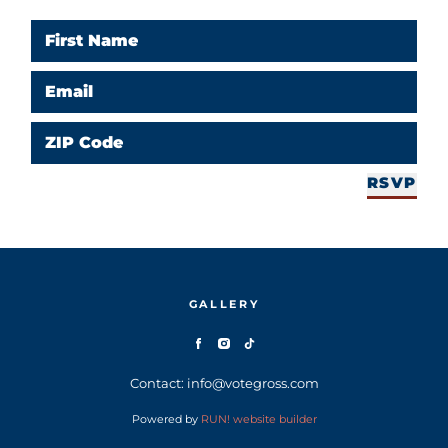
First Name
Email
ZIP Code
RSVP
GALLERY
Contact: info@votegross.com
Powered by
RUN! website builder