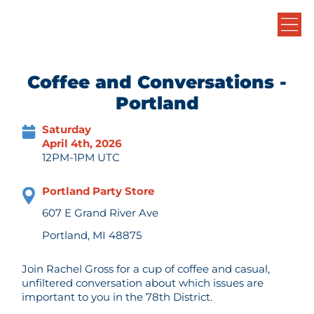
Coffee and Conversations -
Portland
Saturday
April 4th, 2026
12PM-1PM UTC
Portland Party Store
607 E Grand River Ave
Portland, MI 48875
Join Rachel Gross for a cup of coffee and casual,
unfiltered conversation about which issues are
important to you in the 78th District.