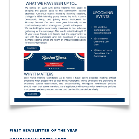
FIRST NEWSLETTER OF THE YEAR