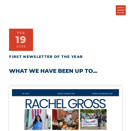
FEB
19
2026
FIRST NEWSLETTER OF THE YEAR
WHAT WE HAVE BEEN UP TO...