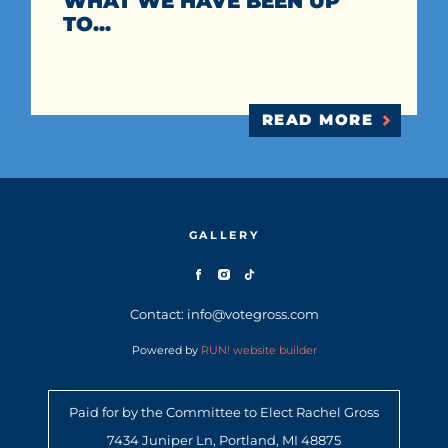
WHAT WE HAVE BEEN UP
TO...
READ MORE
GALLERY
Contact: info@votegross.com
Powered by
RUN! website builder
Paid for by the Committee to Elect Rachel Gross
7434 Juniper Ln, Portland, MI 48875