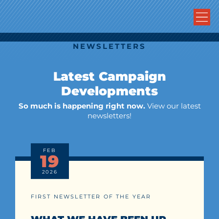
NEWSLETTERS
Latest Campaign
Developments
So much is happening right now.
View our latest
newsletters!
FEB
19
2026
FIRST NEWSLETTER OF THE YEAR